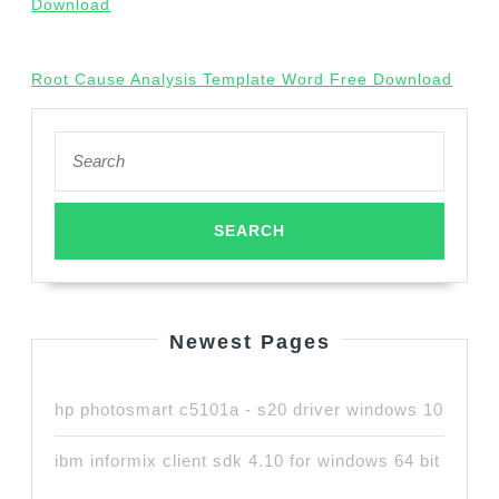
Download
Root Cause Analysis Template Word Free Download
Search
for:
Newest Pages
hp photosmart c5101a - s20 driver windows 10
ibm informix client sdk 4.10 for windows 64 bit