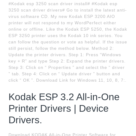
#Kodak esp 3250 scan driver install# #Kodak esp
3250 scan driver drivers# Go to install the latest anti-
virus software CD. My new Kodak ESP 3200 AIO
printer will not respond to my WordPerfect either
online or offline. Like the Kodak ESP 5250, the Kodak
ESP 3250 printer uses the Kodak 10 ink series. You
can follow the question or vote as helpful. If the issue
still persist, follow the method below. Method 2:
Update the printer drivers. Step 1: Press “Windows
key + R” and type Step 2: Expand the printer drivers.
Step 3: Click on “ Properties ” and select the “ driver
” tab. Step 4: Click on “ Update driver ” button and
click “ OK ”. Download Link for Windows 11, 10, 8, 7:.
Kodak ESP 3.2 All-in-One
Printer Drivers | Device
Drivers.
Download KODAK All-in-One Printer Software for