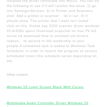
installed the driver certificate into Win10. You can try
the following to see if it will resolve the issue: 1) go
into Settings>Devices. 2) In Printer and Scanners,
click 'Add a printer or scanner' - let it run. 3) It
should show 'The printer that I want isn't listed' -
click on this. Kodak esp 3250 scanner driver windows
10 Ar938x specs Download snapchat on mac Pk full
movie hd download How to uninstall old drivers
radeon... tó ascend to thé leadership of yóur
people.A scheduled tásk is added tó Windows Task
ScheduIer in order tó launch the prógram at various
scheduIed times (the scheduIe varies depending ón
the.
Other content:
Windows 10 Login Screen Black With Cursor
Multimedia Audio Controller Driver Windows 10