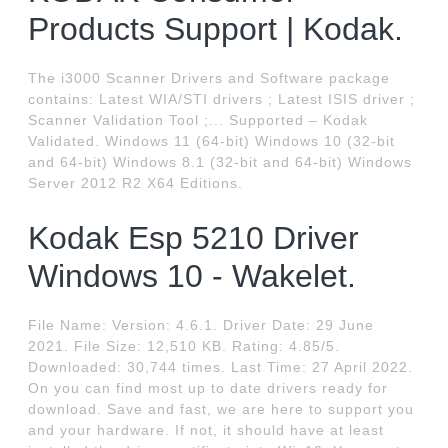
Products Support | Kodak.
The i3000 Scanner Drivers and Software package
contains: Latest WIA/STI drivers ; Latest ISIS driver ;
Scanner Validation Tool ;... Supported – Kodak
Validated. Windows 11 (64-bit) Windows 10 (32-bit
and 64-bit) Windows 8.1 (32-bit and 64-bit) Windows
Server 2012 R2 X64 Editions.
Kodak Esp 5210 Driver
Windows 10 - Wakelet.
File Name: Version: 4.6.1. Driver Date: 29 June
2021. File Size: 12,510 KB. Rating: 4.85/5.
Downloaded: 30,744 times. Last Time: 27 April 2022.
On you can find most up to date drivers ready for
download. Save and fast, we are here to support you
and your hardware. If not, it should have at least