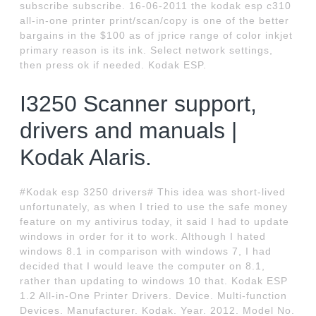
subscribe subscribe. 16-06-2011 the kodak esp c310
all-in-one printer print/scan/copy is one of the better
bargains in the $100 as of jprice range of color inkjet
primary reason is its ink. Select network settings,
then press ok if needed. Kodak ESP.
I3250 Scanner support,
drivers and manuals |
Kodak Alaris.
#Kodak esp 3250 drivers# This idea was short-lived
unfortunately, as when I tried to use the safe money
feature on my antivirus today, it said I had to update
windows in order for it to work. Although I hated
windows 8.1 in comparison with windows 7, I had
decided that I would leave the computer on 8.1,
rather than updating to windows 10 that. Kodak ESP
1.2 All-in-One Printer Drivers. Device. Multi-function
Devices. Manufacturer. Kodak. Year. 2012. Model No.