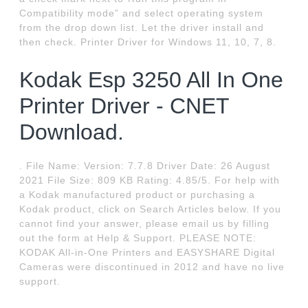
Compatibility mode” and select operating system
from the drop down list. Let the driver install and
then check. Printer Driver for Windows 11, 10, 7, 8.
Kodak Esp 3250 All In One
Printer Driver - CNET
Download.
. File Name: Version: 7.7.8 Driver Date: 26 August
2021 File Size: 809 KB Rating: 4.85/5. For help with
a Kodak manufactured product or purchasing a
Kodak product, click on Search Articles below. If you
cannot find your answer, please email us by filling
out the form at Help & Support. PLEASE NOTE:
KODAK All-in-One Printers and EASYSHARE Digital
Cameras were discontinued in 2012 and have no live
support.