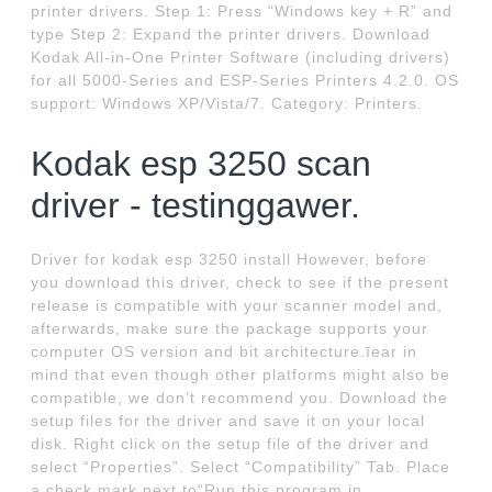
printer drivers. Step 1: Press “Windows key + R” and
type Step 2: Expand the printer drivers. Download
Kodak All-in-One Printer Software (including drivers)
for all 5000-Series and ESP-Series Printers 4.2.0. OS
support: Windows XP/Vista/7. Category: Printers.
Kodak esp 3250 scan
driver - testinggawer.
Driver for kodak esp 3250 install However, before
you download this driver, check to see if the present
release is compatible with your scanner model and,
afterwards, make sure the package supports your
computer OS version and bit architecture.īear in
mind that even though other platforms might also be
compatible, we don’t recommend you. Download the
setup files for the driver and save it on your local
disk. Right click on the setup file of the driver and
select “Properties”. Select “Compatibility” Tab. Place
a check mark next to“Run this program in