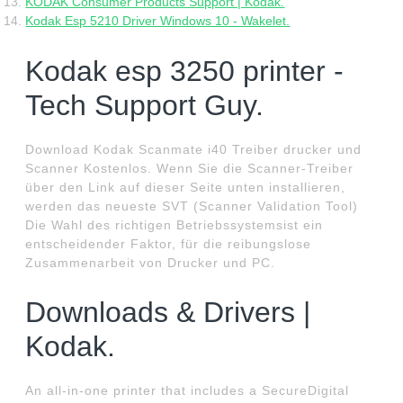
KODAK Consumer Products Support | Kodak.
Kodak Esp 5210 Driver Windows 10 - Wakelet.
Kodak esp 3250 printer -
Tech Support Guy.
Download Kodak Scanmate i40 Treiber drucker und
Scanner Kostenlos. Wenn Sie die Scanner-Treiber
über den Link auf dieser Seite unten installieren,
werden das neueste SVT (Scanner Validation Tool)
Die Wahl des richtigen Betriebssystemsist ein
entscheidender Faktor, für die reibungslose
Zusammenarbeit von Drucker und PC.
Downloads & Drivers |
Kodak.
An all-in-one printer that includes a SecureDigital