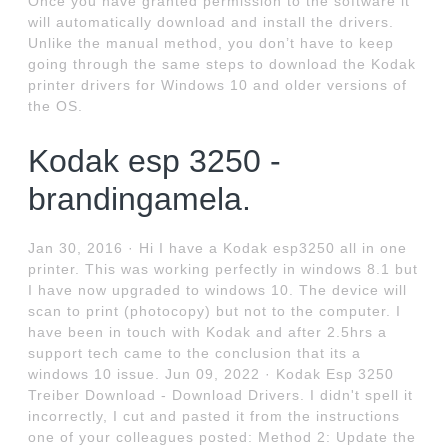
Once you have granted permission to the software it
will automatically download and install the drivers.
Unlike the manual method, you don’t have to keep
going through the same steps to download the Kodak
printer drivers for Windows 10 and older versions of
the OS.
Kodak esp 3250 -
brandingamela.
Jan 30, 2016 · Hi I have a Kodak esp3250 all in one
printer. This was working perfectly in windows 8.1 but
I have now upgraded to windows 10. The device will
scan to print (photocopy) but not to the computer. I
have been in touch with Kodak and after 2.5hrs a
support tech came to the conclusion that its a
windows 10 issue. Jun 09, 2022 · Kodak Esp 3250
Treiber Download - Download Drivers. I didn't spell it
incorrectly, I cut and pasted it from the instructions
one of your colleagues posted: Method 2: Update the