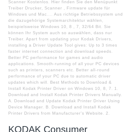
Scanner Kostenlos. Hier finden Sie den Menüpunkt
Treiber Drucker, Scanner , Firmware update für
Windows und Mac.... Aus richtige Betriebssystem und
die dazugehörige Systemarchitektur wählen,
beispielsweise Windows 10, 8 , 7, 32/64 Bit. Sie
können Ihr System auch so auswählen, dass nur
Treiber. Apart from updating your Kodak Drivers,
installing a Driver Update Tool gives: Up to 3 times
faster internet connection and download speeds.
Better PC performance for games and audio
applications. Smooth-running of all your PC devices
such as printers, scanners etc. Better all-round
performance of your PC due to automatic driver
updates which will. Best Methods to Download &
Install Kodak Printer Driver on Windows 10, 8, 7. 1.
Download and Install Kodak Printer Drivers Manually.
A. Download and Update Kodak Printer Driver Using
Device Manager. B. Download and Install Kodak
Printer Drivers from Manufacturer's Website. 2.
KODAK Consumer