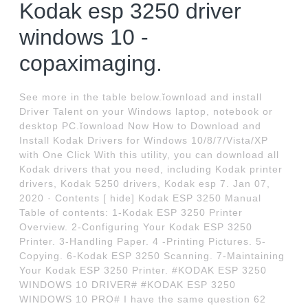
Kodak esp 3250 driver
windows 10 -
copaximaging.
See more in the table below.ĭownload and install
Driver Talent on your Windows laptop, notebook or
desktop PC.ĭownload Now How to Download and
Install Kodak Drivers for Windows 10/8/7/Vista/XP
with One Click With this utility, you can download all
Kodak drivers that you need, including Kodak printer
drivers, Kodak 5250 drivers, Kodak esp 7. Jan 07,
2020 · Contents [ hide] Kodak ESP 3250 Manual
Table of contents: 1-Kodak ESP 3250 Printer
Overview. 2-Configuring Your Kodak ESP 3250
Printer. 3-Handling Paper. 4 -Printing Pictures. 5-
Copying. 6-Kodak ESP 3250 Scanning. 7-Maintaining
Your Kodak ESP 3250 Printer. #KODAK ESP 3250
WINDOWS 10 DRIVER# #KODAK ESP 3250
WINDOWS 10 PRO# I have the same question 62