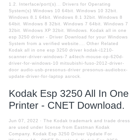
1.2. Interface/port(s)... Drivers for Operating
System(s) Windows 10 64bit. Windows 10 32bit.
Windows 8.1 64bit. Windows 8.1 32bit. Windows 8
64bit. Windows 8 32bit. Windows 7 64bit. Windows 7
32bit. Windows XP 32bit. Windows. Kodak all in one
esp 3250 driver - Driver Download for your Windows
System from a verified website.... Other Related
Kodak all in one esp 3250 driver kodak-i1210-
scanner-driver-windows-7 a4tech-mouse-op-620d-
driver-for-windows-10 mitsubishi-fuso-2012-driver-
door audio-usb-presonus-driver presonus-audiobox-
update-driver-for-laptop asrock.
Kodak Esp 3250 All In One
Printer - CNET Download.
Jun 07, 2022 · The Kodak trademark and trade dress
are used under license from Eastman Kodak
Company. Kodak Esp 3250 Driver Update For