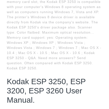
memory card slot, the Kodak ESP 3250 is compatible
with your computer's Windows 8 operating system as
well as computers running Windows 7, Vista and XP.
The printer's Windows 8 device driver is available
directly from Kodak via the company's website. The
Kodak ESP 3250's driver package also. Scanner
type: Color flatbed: Maximum optical resolution...
Memory card support: yes: Operating system:
Windows XP ; Windows XP ; Windows Vista ;
Windows Vista ; Windows 7 ; Windows 7 ; Mac OS X -
10.4 ; Mac OS X - 10.5 ; Mac OS X - 10.6 ; Kodak
ESP 3250 - Q&A. Need more answers? Send
question. Often compared with Kodak ESP 3250.
Kodak ESP 3250.
Kodak ESP 3250, ESP
3200, ESP 3260 User
Manual.