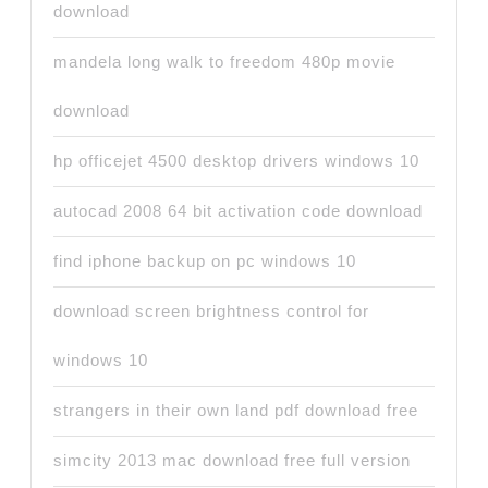
download
mandela long walk to freedom 480p movie
download
hp officejet 4500 desktop drivers windows 10
autocad 2008 64 bit activation code download
find iphone backup on pc windows 10
download screen brightness control for
windows 10
strangers in their own land pdf download free
simcity 2013 mac download free full version