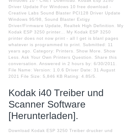
Windows 10 - CNET Download. Kodak Esp 3250
Driver Update For Windows 10 free download -
Creative Labs Sound Blaster PCI128 Driver Update
Windows 95/98, Sound Blaster Extigy
Driver/Firmware Update, Realtek High Definition. My
Kodak ESP 3250 printer... My Kodak ESP 3250
printer does not now print - all I get is blanl pages
whatever is programmed to print. Submitted: 11
years ago. Category: Printers. Show More. Show
Less. Ask Your Own Printers Question. Share this
conversation. Answered in 2 hours by: 6/30/2011.
File Name: Version: 1.0.6 Driver Date: 31 August
2021 File Size: 5,846 KB Rating: 4.85/5.
Kodak i40 Treiber und
Scanner Software
[Herunterladen].
Download Kodak ESP 3250 Treiber drucker und