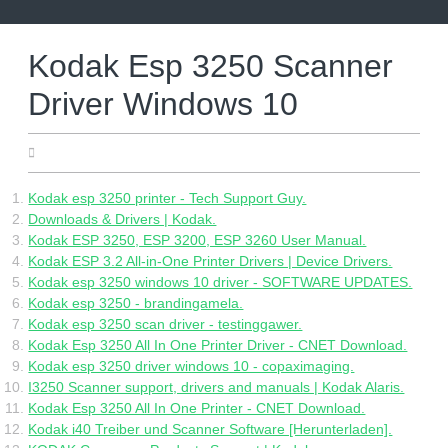
Skip
to
content
Kodak Esp 3250 Scanner
Driver Windows 10
06.07.2022
Kodak esp 3250 printer - Tech Support Guy.
Downloads & Drivers | Kodak.
Kodak ESP 3250, ESP 3200, ESP 3260 User Manual.
Kodak ESP 3.2 All-in-One Printer Drivers | Device Drivers.
Kodak esp 3250 windows 10 driver - SOFTWARE UPDATES.
Kodak esp 3250 - brandingamela.
Kodak esp 3250 scan driver - testinggawer.
Kodak Esp 3250 All In One Printer Driver - CNET Download.
Kodak esp 3250 driver windows 10 - copaximaging.
I3250 Scanner support, drivers and manuals | Kodak Alaris.
Kodak Esp 3250 All In One Printer - CNET Download.
Kodak i40 Treiber und Scanner Software [Herunterladen].