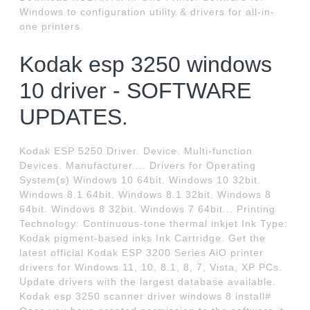
Windows to configuration utility & drivers for all-in-
one printers.
Kodak esp 3250 windows
10 driver - SOFTWARE
UPDATES.
Kodak ESP 5250 Driver. Device. Multi-function
Devices. Manufacturer.... Drivers for Operating
System(s) Windows 10 64bit. Windows 10 32bit.
Windows 8.1 64bit. Windows 8.1 32bit. Windows 8
64bit. Windows 8 32bit. Windows 7 64bit... Printing
Technology: Continuous-tone thermal inkjet Ink Type:
Kodak pigment-based inks Ink Cartridge. Get the
latest official Kodak ESP 3200 Series AiO printer
drivers for Windows 11, 10, 8.1, 8, 7, Vista, XP PCs.
Update drivers with the largest database available.
Kodak esp 3250 scanner driver windows 8 install#